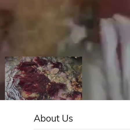
About Us