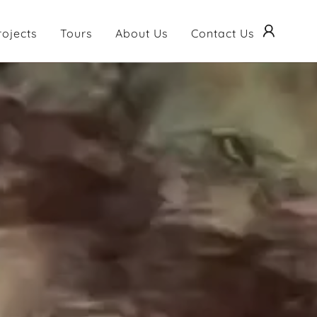
rojects
Tours
About Us
Contact Us