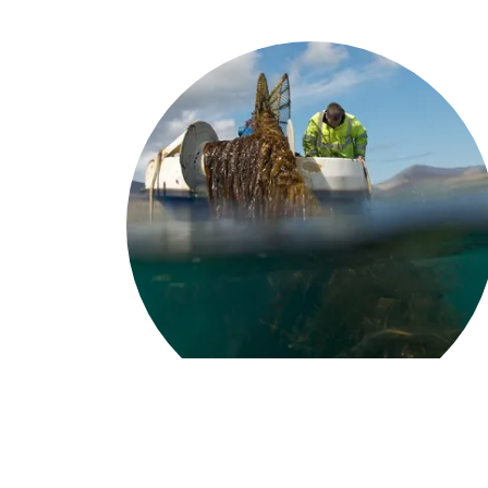
We assist ...