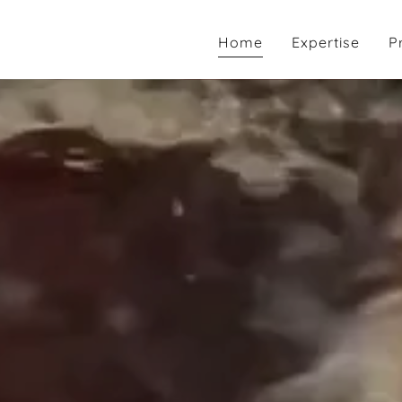
Home
Expertise
P