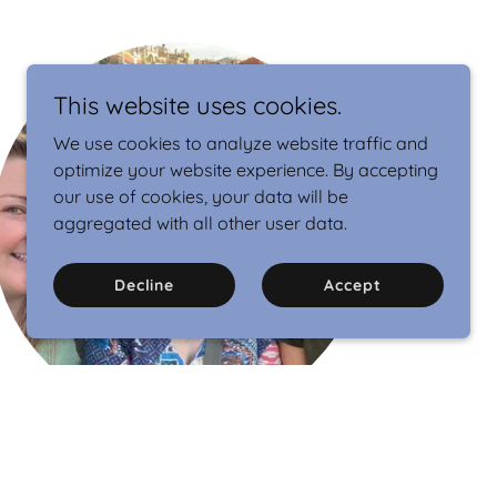
This website uses cookies.
We use cookies to analyze website traffic and
optimize your website experience. By accepting
our use of cookies, your data will be
aggregated with all other user data.
Decline
Accept
We are ISC.