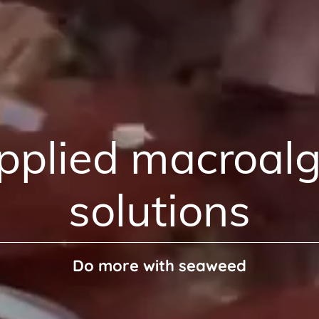
pplied macroalg
solutions
Do more with seaweed