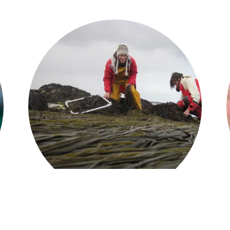
We provide ...